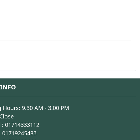
 INFO
 Hours: 9.30 AM - 3.00 PM
 Close
l:
01714333112
:
01719245483