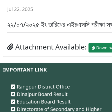
Jul 22, 2025
২২/০৭/২০২৫ ইং তারিখের এইচএসসি পরীক্ষা স্থগ
Attachment Available:
Downlo
IMPORTANT LINK
Rangpur District Office
Dinajpur Board Result
Education Board Result
Directorate of Secondary and Higher