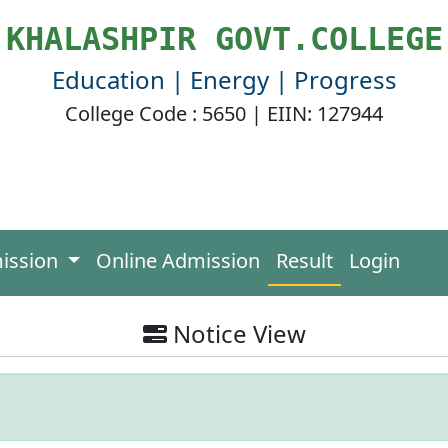
KHALASHPIR GOVT.COLLEGE
Education | Energy | Progress
College Code : 5650 | EIIN: 127944
ission
Online Admission
Result
Login
Notice View