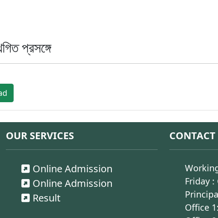
িত প্রসঙ্গে
ad
OUR SERVICES
CONTACT
Online Admission
Working
Friday :
Online Admission
Principa
Result
Office 1