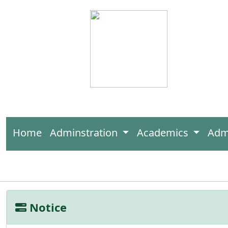
Home
Adminstration
Academics
Adm
Notice